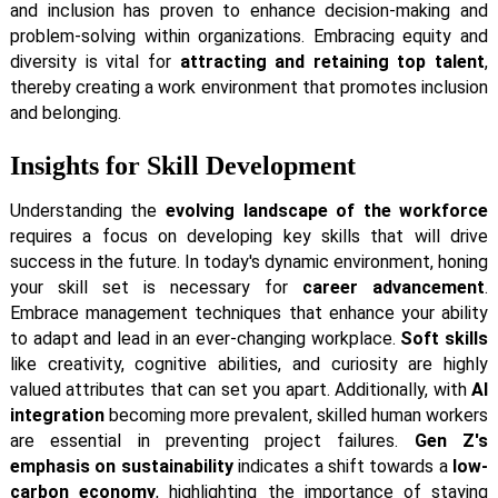
and inclusion has proven to enhance decision-making and
problem-solving within organizations. Embracing equity and
diversity is vital for
attracting and retaining top talent
,
thereby creating a work environment that promotes inclusion
and belonging.
Insights for Skill Development
Understanding the
evolving landscape of the workforce
requires a focus on developing key skills that will drive
success in the future. In today's dynamic environment, honing
your skill set is necessary for
career advancement
.
Embrace management techniques that enhance your ability
to adapt and lead in an ever-changing workplace.
Soft skills
like creativity, cognitive abilities, and curiosity are highly
valued attributes that can set you apart. Additionally, with
AI
integration
becoming more prevalent, skilled human workers
are essential in preventing project failures.
Gen Z's
emphasis on sustainability
indicates a shift towards a
low-
carbon economy
, highlighting the importance of staying