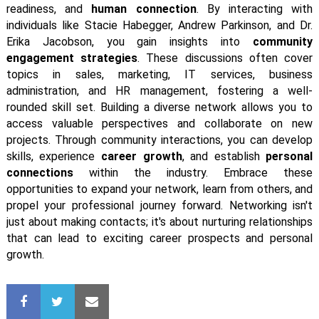
readiness, and
human connection
. By interacting with
individuals like Stacie Habegger, Andrew Parkinson, and Dr.
Erika Jacobson, you gain insights into
community
engagement strategies
. These discussions often cover
topics in sales, marketing, IT services, business
administration, and HR management, fostering a well-
rounded skill set. Building a diverse network allows you to
access valuable perspectives and collaborate on new
projects. Through community interactions, you can develop
skills, experience
career growth
, and establish
personal
connections
within the industry. Embrace these
opportunities to expand your network, learn from others, and
propel your professional journey forward. Networking isn't
just about making contacts; it's about nurturing relationships
that can lead to exciting career prospects and personal
growth.