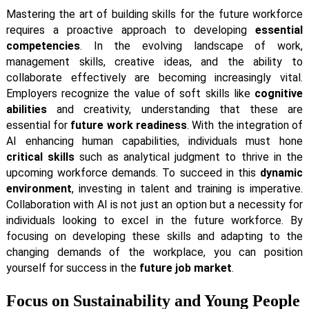
Mastering the art of building skills for the future workforce
requires a proactive approach to developing
essential
competencies
. In the evolving landscape of work,
management skills, creative ideas, and the ability to
collaborate effectively are becoming increasingly vital.
Employers recognize the value of soft skills like
cognitive
abilities
and creativity, understanding that these are
essential for
future work readiness
. With the integration of
AI enhancing human capabilities, individuals must hone
critical skills
such as analytical judgment to thrive in the
upcoming workforce demands. To succeed in this
dynamic
environment
, investing in talent and training is imperative.
Collaboration with AI is not just an option but a necessity for
individuals looking to excel in the future workforce. By
focusing on developing these skills and adapting to the
changing demands of the workplace, you can position
yourself for success in the
future job market
.
Focus on Sustainability and Young People