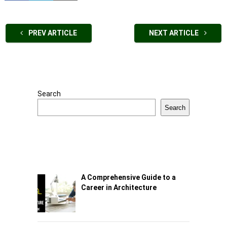
PREV ARTICLE
NEXT ARTICLE
Search
Search
A Comprehensive Guide to a
Career in Architecture