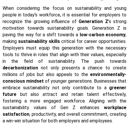
When considering the focus on sustainability and young
people in today's workforce, it is essential for employers to
recognize the growing influence of
Generation Z
's strong
motivation towards sustainability goals. Generation Z is
paving the way for a shift towards a
low-carbon economy
,
making
sustainability skills
critical for career opportunities.
Employers must equip this generation with the necessary
tools to thrive in roles that align with their values, especially
in the field of sustainability. The push towards
decarbonization
not only presents a chance to create
millions of jobs but also appeals to the
environmentally-
conscious mindset
of younger generations. Businesses that
embrace sustainability not only contribute to a
greener
future
but also attract and retain talent effectively,
fostering a more engaged workforce. Aligning with the
sustainability values of Gen Z enhances
workplace
satisfaction
, productivity, and overall commitment, creating
a win-win situation for both employers and employees.