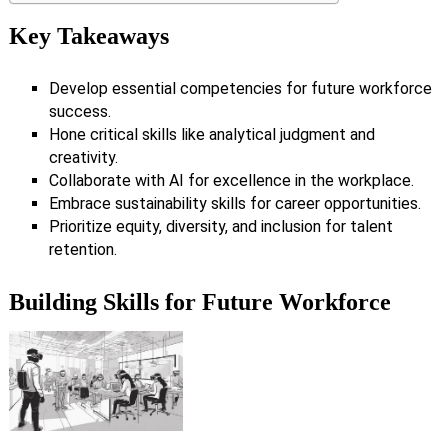
Key Takeaways
Develop essential competencies for future workforce
success.
Hone critical skills like analytical judgment and
creativity.
Collaborate with AI for excellence in the workplace.
Embrace sustainability skills for career opportunities.
Prioritize equity, diversity, and inclusion for talent
retention.
Building Skills for Future Workforce