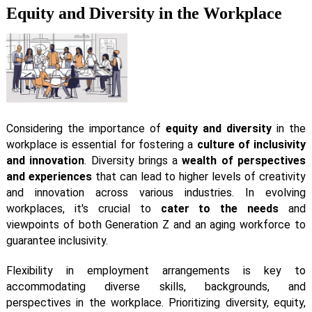
Equity and Diversity in the Workplace
Considering the importance of
equity and diversity
in the
workplace is essential for fostering a
culture of inclusivity
and innovation
. Diversity brings a
wealth of perspectives
and experiences
that can lead to higher levels of creativity
and innovation across various industries. In evolving
workplaces, it's crucial to
cater to the needs
and
viewpoints of both Generation Z and an aging workforce to
guarantee inclusivity.
Flexibility in employment arrangements is key to
accommodating diverse skills, backgrounds, and
perspectives in the workplace. Prioritizing diversity, equity,