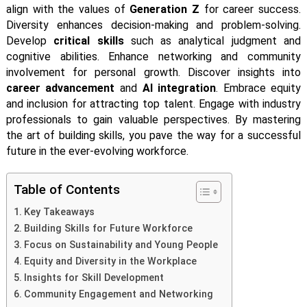
align with the values of
Generation Z
for career success.
Diversity enhances decision-making and problem-solving.
Develop
critical skills
such as analytical judgment and
cognitive abilities. Enhance networking and community
involvement for personal growth. Discover insights into
career advancement
and
AI integration
. Embrace equity
and inclusion for attracting top talent. Engage with industry
professionals to gain valuable perspectives. By mastering
the art of building skills, you pave the way for a successful
future in the ever-evolving workforce.
Table of Contents
Key Takeaways
Building Skills for Future Workforce
Focus on Sustainability and Young People
Equity and Diversity in the Workplace
Insights for Skill Development
Community Engagement and Networking