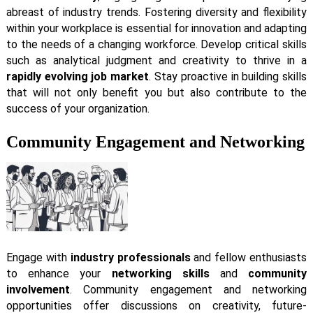
abreast of industry trends. Fostering diversity and flexibility
within your workplace is essential for innovation and adapting
to the needs of a changing workforce. Develop critical skills
such as analytical judgment and creativity to thrive in a
rapidly evolving job market
. Stay proactive in building skills
that will not only benefit you but also contribute to the
success of your organization.
Community Engagement and Networking
Engage with
industry professionals
and fellow enthusiasts
to enhance your
networking skills
and
community
involvement
. Community engagement and networking
opportunities offer discussions on creativity, future-