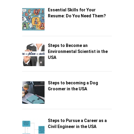
Essential Skills for Your
Resume: Do You Need Them?
Steps to Become an
Environmental Scientist in the
USA
Steps to becoming a Dog
Groomer in the USA
Steps to Pursue a Career as a
Civil Engineer in the USA