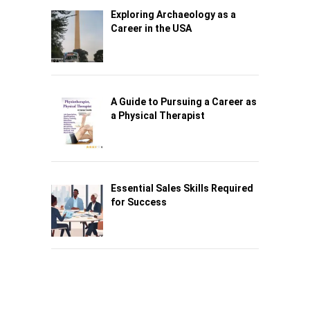
Exploring Archaeology as a
Career in the USA
A Guide to Pursuing a Career as
a Physical Therapist
Essential Sales Skills Required
for Success