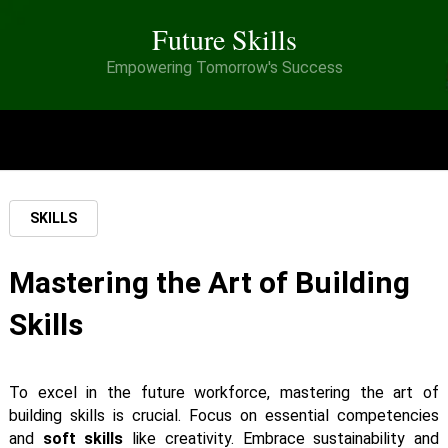
Future Skills
Empowering Tomorrow's Success
MENU
SKILLS
Mastering the Art of Building
Skills
To excel in the future workforce, mastering the art of
building skills is crucial. Focus on essential competencies
and
soft skills
like creativity. Embrace sustainability and