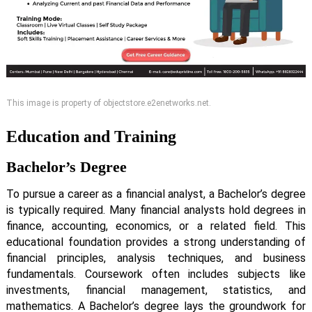
This image is property of objectstore.e2enetworks.net.
Education and Training
Bachelor’s Degree
To pursue a career as a financial analyst, a Bachelor’s degree
is typically required. Many financial analysts hold degrees in
finance, accounting, economics, or a related field. This
educational foundation provides a strong understanding of
financial principles, analysis techniques, and business
fundamentals. Coursework often includes subjects like
investments, financial management, statistics, and
mathematics. A Bachelor’s degree lays the groundwork for