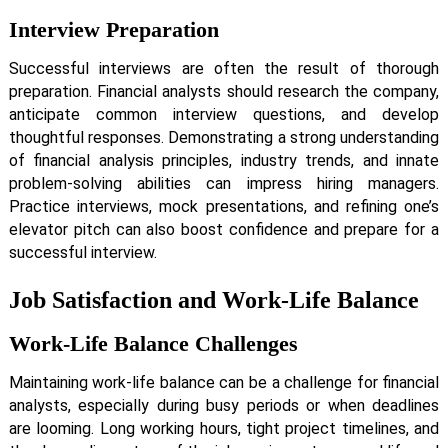
Interview Preparation
Successful interviews are often the result of thorough
preparation. Financial analysts should research the company,
anticipate common interview questions, and develop
thoughtful responses. Demonstrating a strong understanding
of financial analysis principles, industry trends, and innate
problem-solving abilities can impress hiring managers.
Practice interviews, mock presentations, and refining one’s
elevator pitch can also boost confidence and prepare for a
successful interview.
Job Satisfaction and Work-Life Balance
Work-Life Balance Challenges
Maintaining work-life balance can be a challenge for financial
analysts, especially during busy periods or when deadlines
are looming. Long working hours, tight project timelines, and