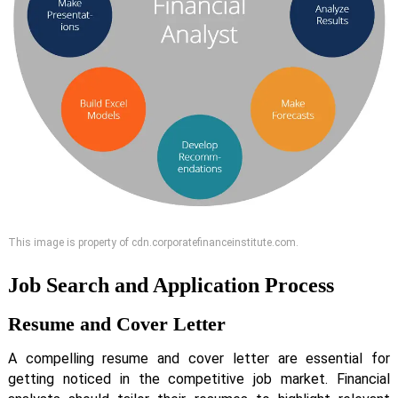
This image is property of cdn.corporatefinanceinstitute.com.
Job Search and Application Process
Resume and Cover Letter
A compelling resume and cover letter are essential for
getting noticed in the competitive job market. Financial