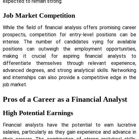
expected to remain strong.
Job Market Competition
While the field of financial analysis offers promising career
prospects, competition for entry-level positions can be
intense. The number of candidates vying for available
positions can outweigh the employment opportunities,
making it crucial for aspiring financial analysts to
differentiate themselves through relevant experience,
advanced degrees, and strong analytical skills. Networking
and internships can also provide a competitive edge in the
job market.
Pros of a Career as a Financial Analyst
High Potential Earnings
Financial analysts have the potential to earn lucrative
salaries, particularly as they gain experience and advance in