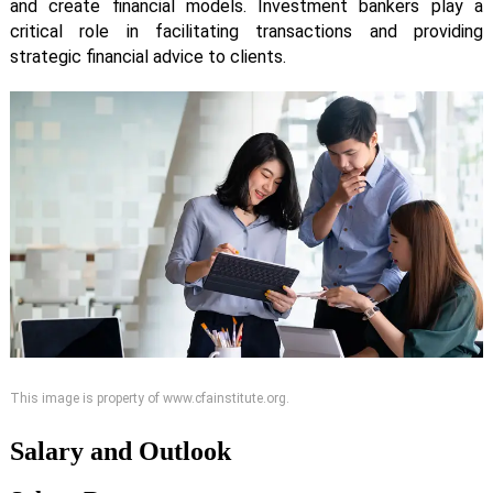
and create financial models. Investment bankers play a
critical role in facilitating transactions and providing
strategic financial advice to clients.
This image is property of www.cfainstitute.org.
Salary and Outlook