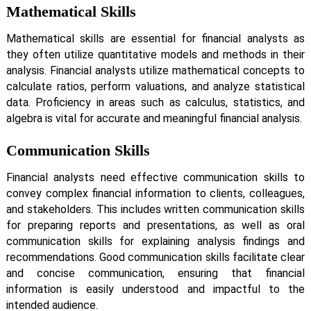
Mathematical Skills
Mathematical skills are essential for financial analysts as
they often utilize quantitative models and methods in their
analysis. Financial analysts utilize mathematical concepts to
calculate ratios, perform valuations, and analyze statistical
data. Proficiency in areas such as calculus, statistics, and
algebra is vital for accurate and meaningful financial analysis.
Communication Skills
Financial analysts need effective communication skills to
convey complex financial information to clients, colleagues,
and stakeholders. This includes written communication skills
for preparing reports and presentations, as well as oral
communication skills for explaining analysis findings and
recommendations. Good communication skills facilitate clear
and concise communication, ensuring that financial
information is easily understood and impactful to the
intended audience.