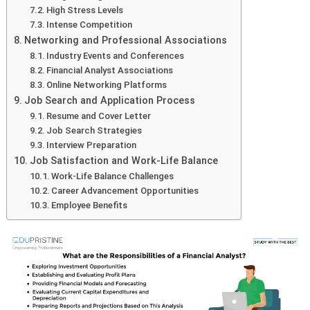
High Stress Levels
Intense Competition
Networking and Professional Associations
Industry Events and Conferences
Financial Analyst Associations
Online Networking Platforms
Job Search and Application Process
Resume and Cover Letter
Job Search Strategies
Interview Preparation
Job Satisfaction and Work-Life Balance
Work-Life Balance Challenges
Career Advancement Opportunities
Employee Benefits