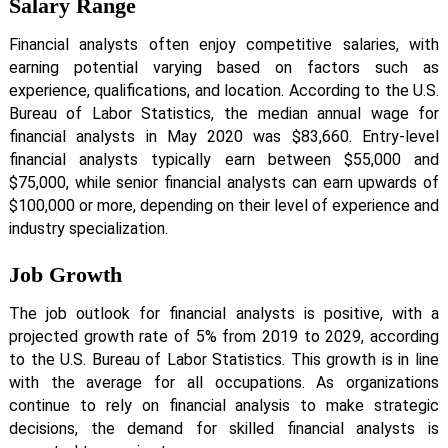
Salary Range
Financial analysts often enjoy competitive salaries, with
earning potential varying based on factors such as
experience, qualifications, and location. According to the U.S.
Bureau of Labor Statistics, the median annual wage for
financial analysts in May 2020 was $83,660. Entry-level
financial analysts typically earn between $55,000 and
$75,000, while senior financial analysts can earn upwards of
$100,000 or more, depending on their level of experience and
industry specialization.
Job Growth
The job outlook for financial analysts is positive, with a
projected growth rate of 5% from 2019 to 2029, according
to the U.S. Bureau of Labor Statistics. This growth is in line
with the average for all occupations. As organizations
continue to rely on financial analysis to make strategic
decisions, the demand for skilled financial analysts is