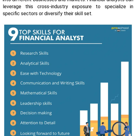
leverage this cross-industry exposure to specialize in
specific sectors or diversify their skill set.