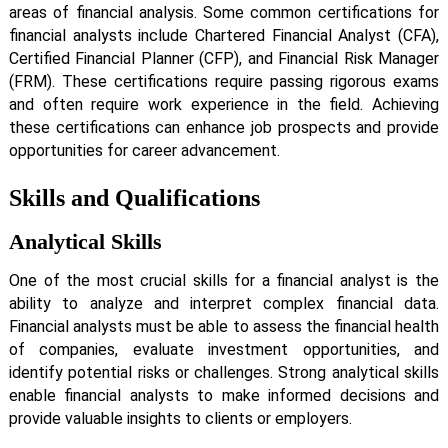
areas of financial analysis. Some common certifications for
financial analysts include Chartered Financial Analyst (CFA),
Certified Financial Planner (CFP), and Financial Risk Manager
(FRM). These certifications require passing rigorous exams
and often require work experience in the field. Achieving
these certifications can enhance job prospects and provide
opportunities for career advancement.
Skills and Qualifications
Analytical Skills
One of the most crucial skills for a financial analyst is the
ability to analyze and interpret complex financial data.
Financial analysts must be able to assess the financial health
of companies, evaluate investment opportunities, and
identify potential risks or challenges. Strong analytical skills
enable financial analysts to make informed decisions and
provide valuable insights to clients or employers.