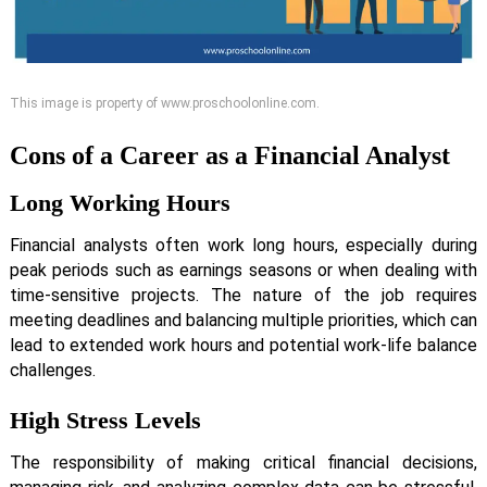
This image is property of www.proschoolonline.com.
Cons of a Career as a Financial Analyst
Long Working Hours
Financial analysts often work long hours, especially during
peak periods such as earnings seasons or when dealing with
time-sensitive projects. The nature of the job requires
meeting deadlines and balancing multiple priorities, which can
lead to extended work hours and potential work-life balance
challenges.
High Stress Levels
The responsibility of making critical financial decisions,