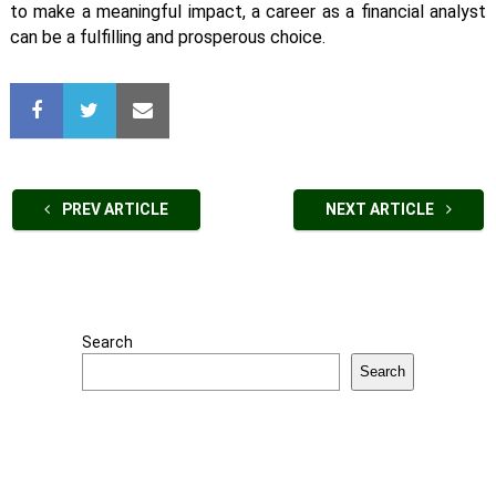
to make a meaningful impact, a career as a financial analyst
can be a fulfilling and prosperous choice.
PREV ARTICLE
NEXT ARTICLE
Search
Search