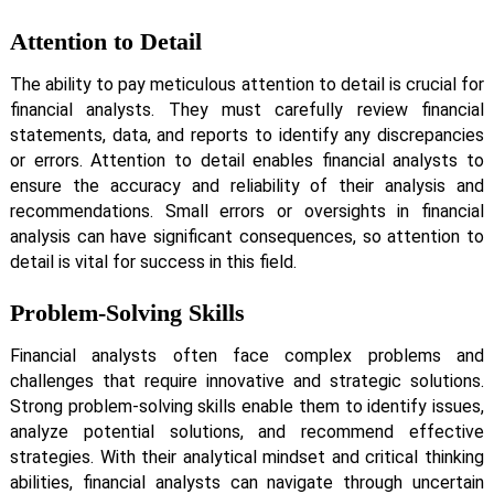
Attention to Detail
The ability to pay meticulous attention to detail is crucial for
financial analysts. They must carefully review financial
statements, data, and reports to identify any discrepancies
or errors. Attention to detail enables financial analysts to
ensure the accuracy and reliability of their analysis and
recommendations. Small errors or oversights in financial
analysis can have significant consequences, so attention to
detail is vital for success in this field.
Problem-Solving Skills
Financial analysts often face complex problems and
challenges that require innovative and strategic solutions.
Strong problem-solving skills enable them to identify issues,
analyze potential solutions, and recommend effective
strategies. With their analytical mindset and critical thinking
abilities, financial analysts can navigate through uncertain