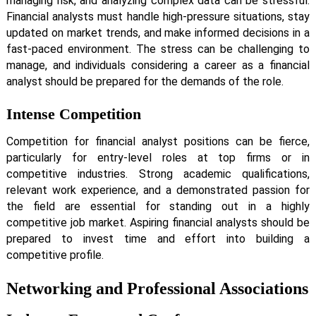
managing risk, and analyzing complex data can be stressful.
Financial analysts must handle high-pressure situations, stay
updated on market trends, and make informed decisions in a
fast-paced environment. The stress can be challenging to
manage, and individuals considering a career as a financial
analyst should be prepared for the demands of the role.
Intense Competition
Competition for financial analyst positions can be fierce,
particularly for entry-level roles at top firms or in
competitive industries. Strong academic qualifications,
relevant work experience, and a demonstrated passion for
the field are essential for standing out in a highly
competitive job market. Aspiring financial analysts should be
prepared to invest time and effort into building a
competitive profile.
Networking and Professional Associations