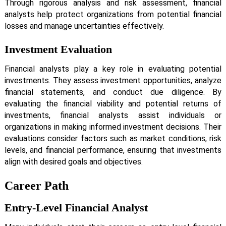
Through rigorous analysis and risk assessment, financial
analysts help protect organizations from potential financial
losses and manage uncertainties effectively.
Investment Evaluation
Financial analysts play a key role in evaluating potential
investments. They assess investment opportunities, analyze
financial statements, and conduct due diligence. By
evaluating the financial viability and potential returns of
investments, financial analysts assist individuals or
organizations in making informed investment decisions. Their
evaluations consider factors such as market conditions, risk
levels, and financial performance, ensuring that investments
align with desired goals and objectives.
Career Path
Entry-Level Financial Analyst