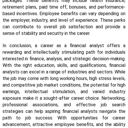
packages. These benefits may include health insurance,
retirement plans, paid time off, bonuses, and performance-
based incentives. Employee benefits can vary depending on
the employer, industry, and level of experience. These perks
can contribute to overall job satisfaction and provide a
sense of stability and security in the career.
In conclusion, a career as a financial analyst offers a
rewarding and intellectually stimulating path for individuals
interested in finance, analysis, and strategic decision-making.
With the right education, skills, and qualifications, financial
analysts can excel in a range of industries and sectors. While
the job may come with long working hours, high stress levels,
and competitive job market conditions, the potential for high
earnings, intellectual stimulation, and varied industry
exposure make it a sought-after career choice. Networking,
professional associations, and effective job search
strategies can help aspiring financial analysts navigate the
path to job success. With opportunities for career
advancement, attractive employee benefits, and the ability