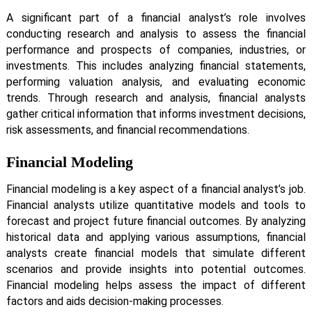
A significant part of a financial analyst’s role involves
conducting research and analysis to assess the financial
performance and prospects of companies, industries, or
investments. This includes analyzing financial statements,
performing valuation analysis, and evaluating economic
trends. Through research and analysis, financial analysts
gather critical information that informs investment decisions,
risk assessments, and financial recommendations.
Financial Modeling
Financial modeling is a key aspect of a financial analyst’s job.
Financial analysts utilize quantitative models and tools to
forecast and project future financial outcomes. By analyzing
historical data and applying various assumptions, financial
analysts create financial models that simulate different
scenarios and provide insights into potential outcomes.
Financial modeling helps assess the impact of different
factors and aids decision-making processes.