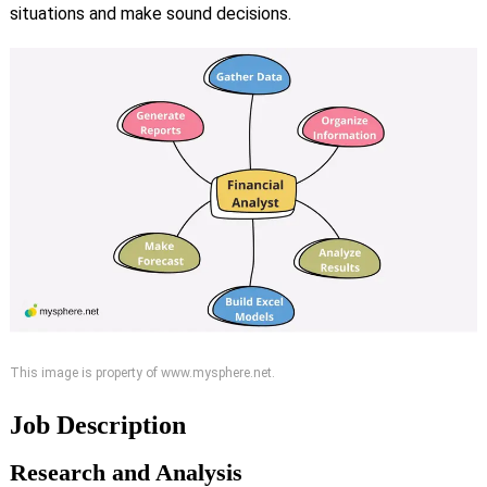
situations and make sound decisions.
This image is property of www.mysphere.net.
Job Description
Research and Analysis