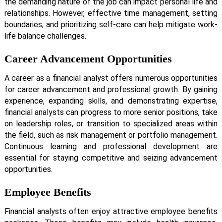
the demanding nature of the job can impact personal life and
relationships. However, effective time management, setting
boundaries, and prioritizing self-care can help mitigate work-
life balance challenges.
Career Advancement Opportunities
A career as a financial analyst offers numerous opportunities
for career advancement and professional growth. By gaining
experience, expanding skills, and demonstrating expertise,
financial analysts can progress to more senior positions, take
on leadership roles, or transition to specialized areas within
the field, such as risk management or portfolio management.
Continuous learning and professional development are
essential for staying competitive and seizing advancement
opportunities.
Employee Benefits
Financial analysts often enjoy attractive employee benefits