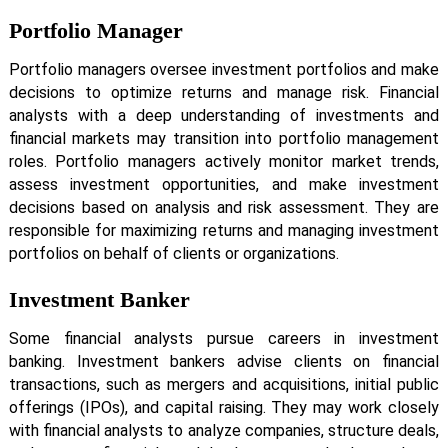
Portfolio Manager
Portfolio managers oversee investment portfolios and make
decisions to optimize returns and manage risk. Financial
analysts with a deep understanding of investments and
financial markets may transition into portfolio management
roles. Portfolio managers actively monitor market trends,
assess investment opportunities, and make investment
decisions based on analysis and risk assessment. They are
responsible for maximizing returns and managing investment
portfolios on behalf of clients or organizations.
Investment Banker
Some financial analysts pursue careers in investment
banking. Investment bankers advise clients on financial
transactions, such as mergers and acquisitions, initial public
offerings (IPOs), and capital raising. They may work closely
with financial analysts to analyze companies, structure deals,