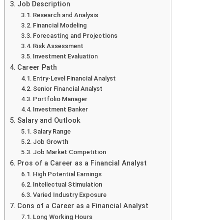
Job Description
Research and Analysis
Financial Modeling
Forecasting and Projections
Risk Assessment
Investment Evaluation
Career Path
Entry-Level Financial Analyst
Senior Financial Analyst
Portfolio Manager
Investment Banker
Salary and Outlook
Salary Range
Job Growth
Job Market Competition
Pros of a Career as a Financial Analyst
High Potential Earnings
Intellectual Stimulation
Varied Industry Exposure
Cons of a Career as a Financial Analyst
Long Working Hours