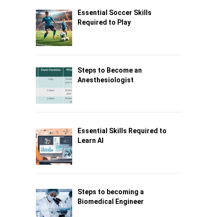
Essential Soccer Skills
Required to Play
Steps to Become an
Anesthesiologist
Essential Skills Required to
Learn AI
Steps to becoming a
Biomedical Engineer