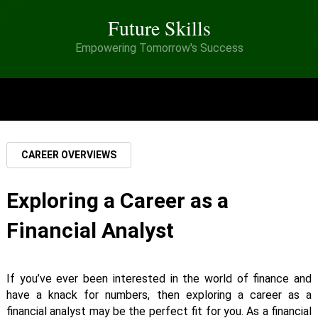
Future Skills
Empowering Tomorrow's Success
MENU
CAREER OVERVIEWS
Exploring a Career as a
Financial Analyst
If you’ve ever been interested in the world of finance and
have a knack for numbers, then exploring a career as a
financial analyst may be the perfect fit for you. As a financial