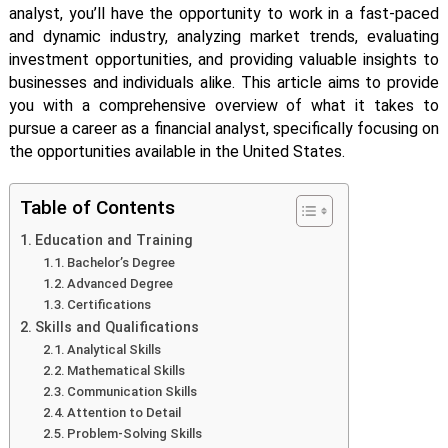
analyst, you’ll have the opportunity to work in a fast-paced
and dynamic industry, analyzing market trends, evaluating
investment opportunities, and providing valuable insights to
businesses and individuals alike. This article aims to provide
you with a comprehensive overview of what it takes to
pursue a career as a financial analyst, specifically focusing on
the opportunities available in the United States.
Table of Contents
Education and Training
Bachelor’s Degree
Advanced Degree
Certifications
Skills and Qualifications
Analytical Skills
Mathematical Skills
Communication Skills
Attention to Detail
Problem-Solving Skills