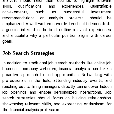
analysts should tailor their resumes to highlight relevant
skills, qualifications, and experiences. Quantifiable
achievements, such as successful investment
recommendations or analysis projects, should be
emphasized. A well-written cover letter should demonstrate
a genuine interest in the field, outline relevant experiences,
and articulate why a particular position aligns with career
goals.
Job Search Strategies
In addition to traditional job search methods like online job
boards or company websites, financial analysts can take a
proactive approach to find opportunities. Networking with
professionals in the field, attending industry events, and
reaching out to hiring managers directly can uncover hidden
job openings and enable personalized interactions. Job
search strategies should focus on building relationships,
showcasing relevant skills, and expressing enthusiasm for
the financial analysis profession.