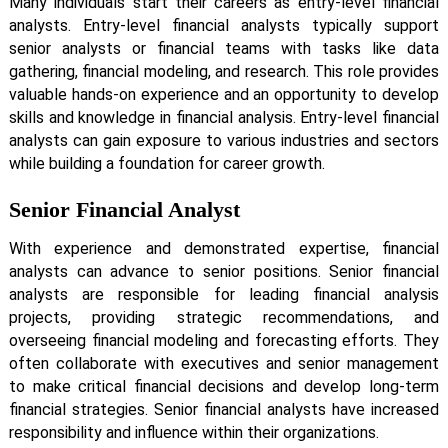
Many individuals start their careers as entry-level financial
analysts. Entry-level financial analysts typically support
senior analysts or financial teams with tasks like data
gathering, financial modeling, and research. This role provides
valuable hands-on experience and an opportunity to develop
skills and knowledge in financial analysis. Entry-level financial
analysts can gain exposure to various industries and sectors
while building a foundation for career growth.
Senior Financial Analyst
With experience and demonstrated expertise, financial
analysts can advance to senior positions. Senior financial
analysts are responsible for leading financial analysis
projects, providing strategic recommendations, and
overseeing financial modeling and forecasting efforts. They
often collaborate with executives and senior management
to make critical financial decisions and develop long-term
financial strategies. Senior financial analysts have increased
responsibility and influence within their organizations.