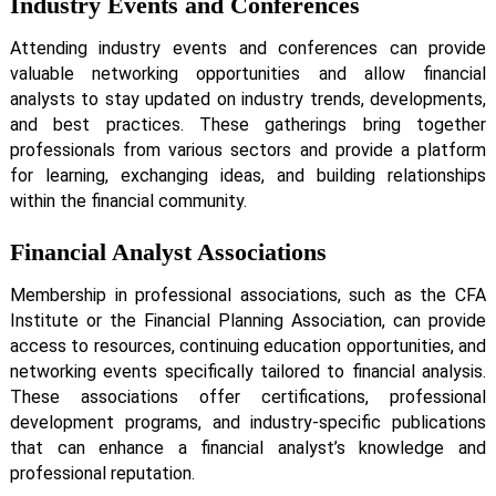
Industry Events and Conferences
Attending industry events and conferences can provide
valuable networking opportunities and allow financial
analysts to stay updated on industry trends, developments,
and best practices. These gatherings bring together
professionals from various sectors and provide a platform
for learning, exchanging ideas, and building relationships
within the financial community.
Financial Analyst Associations
Membership in professional associations, such as the CFA
Institute or the Financial Planning Association, can provide
access to resources, continuing education opportunities, and
networking events specifically tailored to financial analysis.
These associations offer certifications, professional
development programs, and industry-specific publications
that can enhance a financial analyst’s knowledge and
professional reputation.