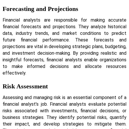
Forecasting and Projections
Financial analysts are responsible for making accurate
financial forecasts and projections. They analyze historical
data, industry trends, and market conditions to predict
future financial performance. These forecasts and
projections are vital in developing strategic plans, budgeting,
and investment decision-making. By providing realistic and
insightful forecasts, financial analysts enable organizations
to make informed decisions and allocate resources
effectively.
Risk Assessment
Assessing and managing risk is an essential component of a
financial analyst’s job. Financial analysts evaluate potential
risks associated with investments, financial decisions, or
business strategies. They identify potential risks, quantify
their impact, and develop strategies to mitigate them.