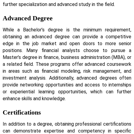
further specialization and advanced study in the field.
Advanced Degree
While a Bachelor’s degree is the minimum requirement,
obtaining an advanced degree can provide a competitive
edge in the job market and open doors to more senior
positions. Many financial analysts choose to pursue a
Master’s degree in finance, business administration (MBA), or
a related field. These programs offer advanced coursework
in areas such as financial modeling, risk management, and
investment analysis. Additionally, advanced degrees often
provide networking opportunities and access to internships
or experiential learning opportunities, which can further
enhance skills and knowledge.
Certifications
In addition to a degree, obtaining professional certifications
can demonstrate expertise and competency in specific