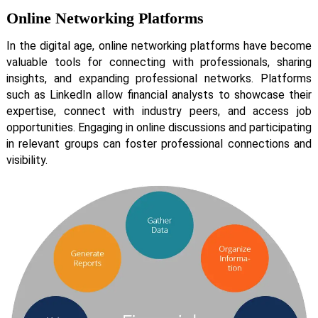
Online Networking Platforms
In the digital age, online networking platforms have become
valuable tools for connecting with professionals, sharing
insights, and expanding professional networks. Platforms
such as LinkedIn allow financial analysts to showcase their
expertise, connect with industry peers, and access job
opportunities. Engaging in online discussions and participating
in relevant groups can foster professional connections and
visibility.