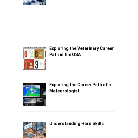
Exploring the Veterinary Career
Path in the USA
Exploring the Career Path of a
Meteorologist
Understanding Hard Skills