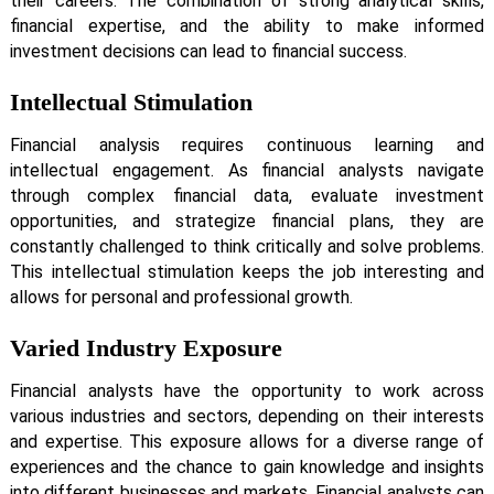
their careers. The combination of strong analytical skills,
financial expertise, and the ability to make informed
investment decisions can lead to financial success.
Intellectual Stimulation
Financial analysis requires continuous learning and
intellectual engagement. As financial analysts navigate
through complex financial data, evaluate investment
opportunities, and strategize financial plans, they are
constantly challenged to think critically and solve problems.
This intellectual stimulation keeps the job interesting and
allows for personal and professional growth.
Varied Industry Exposure
Financial analysts have the opportunity to work across
various industries and sectors, depending on their interests
and expertise. This exposure allows for a diverse range of
experiences and the chance to gain knowledge and insights
into different businesses and markets. Financial analysts can