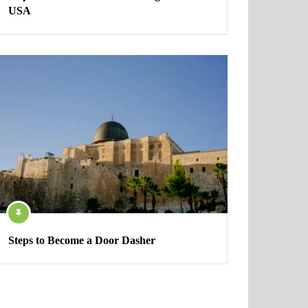
USA
Steps to Become a Door Dasher