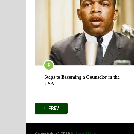
Steps to Becoming a Counselor in the
USA
Posts
PREV
navigation
Copyright © 2026
Future Skills