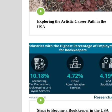
Exploring the Artistic Career Path in the
USA
Steps to Become a Bookkeeper in the USA