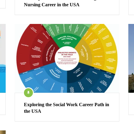
Nursing Career in the USA
Exploring the Social Work Career Path in
the USA