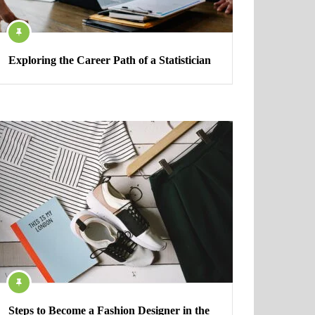
Exploring the Career Path of a Statistician
Steps to Become a Fashion Designer in the