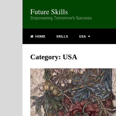
Future Skills
Empowering Tomorrow's Success
HOME
SKILLS
USA
Category:
USA