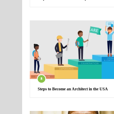
Steps to Become an Architect in the USA