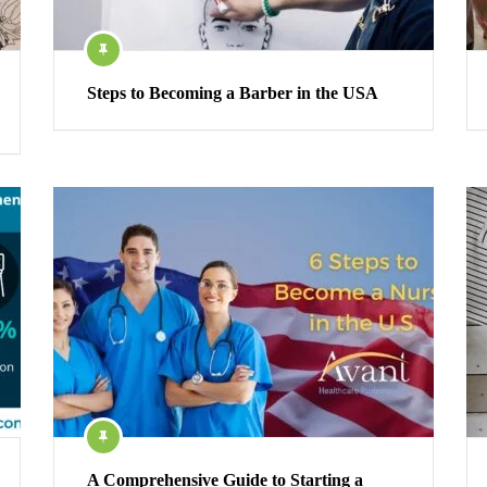
Steps to Becoming a Barber in the USA
A Comprehensive Guide to Starting a