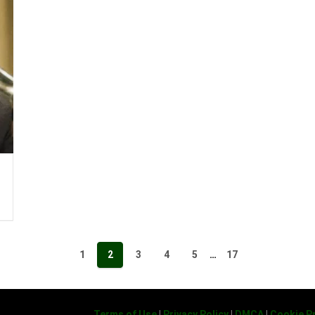
1
2
3
4
5
…
17
Terms of Use
|
Privacy Policy
|
DMCA
|
Cookie Pr