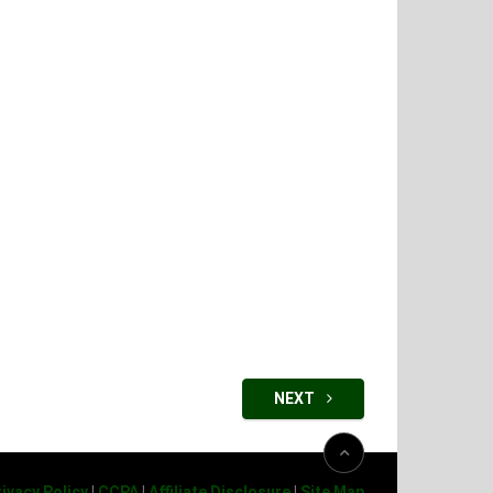
NEXT
ivacy Policy
|
CCPA
|
Affiliate Disclosure
|
Site Map