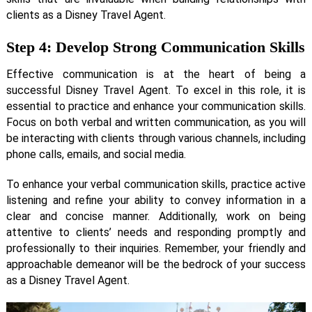
clients as a Disney Travel Agent.
Step 4: Develop Strong Communication Skills
Effective communication is at the heart of being a
successful Disney Travel Agent. To excel in this role, it is
essential to practice and enhance your communication skills.
Focus on both verbal and written communication, as you will
be interacting with clients through various channels, including
phone calls, emails, and social media.
To enhance your verbal communication skills, practice active
listening and refine your ability to convey information in a
clear and concise manner. Additionally, work on being
attentive to clients’ needs and responding promptly and
professionally to their inquiries. Remember, your friendly and
approachable demeanor will be the bedrock of your success
as a Disney Travel Agent.