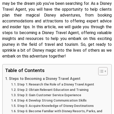
may be the dream job you’ve been searching for. As a Disney
Travel Agent, you will have the opportunity to help clients
plan their magical Disney adventures, from booking
accommodations and attractions to offering expert advice
and insider tips. In this article, we will guide you through the
steps to becoming a Disney Travel Agent, offering valuable
insights and resources to help you embark on this exciting
journey in the field of travel and tourism. So, get ready to
sprinkle a bit of Disney magic into the lives of others as we
embark on this adventure together!
Table of Contents
Steps to Becoming a Disney Travel Agent
Step 1: Research the Role of a Disney Travel Agent
Step 2: Obtain Relevant Education and Training
Step 3: Gain Customer Service Experience
Step 4: Develop Strong Communication Skills
Step 5: Acquire Knowledge of Disney Destinations
Step 6: Become Familiar with Disney Resorts, Parks, and