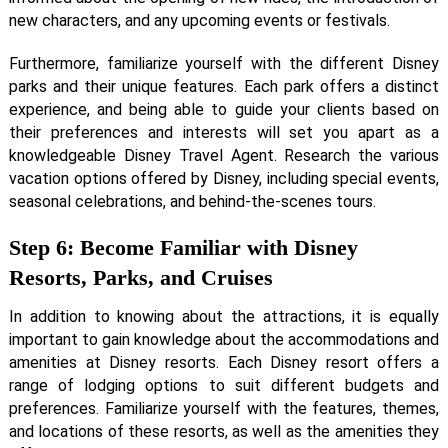
new characters, and any upcoming events or festivals.
Furthermore, familiarize yourself with the different Disney
parks and their unique features. Each park offers a distinct
experience, and being able to guide your clients based on
their preferences and interests will set you apart as a
knowledgeable Disney Travel Agent. Research the various
vacation options offered by Disney, including special events,
seasonal celebrations, and behind-the-scenes tours.
Step 6: Become Familiar with Disney
Resorts, Parks, and Cruises
In addition to knowing about the attractions, it is equally
important to gain knowledge about the accommodations and
amenities at Disney resorts. Each Disney resort offers a
range of lodging options to suit different budgets and
preferences. Familiarize yourself with the features, themes,
and locations of these resorts, as well as the amenities they