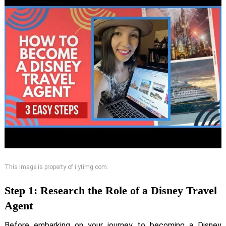
This image is property of i.ytimg.com.
Step 1: Research the Role of a Disney Travel
Agent
Before embarking on your journey to becoming a Disney