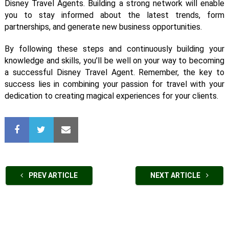
Disney Travel Agents. Building a strong network will enable
you to stay informed about the latest trends, form
partnerships, and generate new business opportunities.
By following these steps and continuously building your
knowledge and skills, you’ll be well on your way to becoming
a successful Disney Travel Agent. Remember, the key to
success lies in combining your passion for travel with your
dedication to creating magical experiences for your clients.
PREV ARTICLE
NEXT ARTICLE