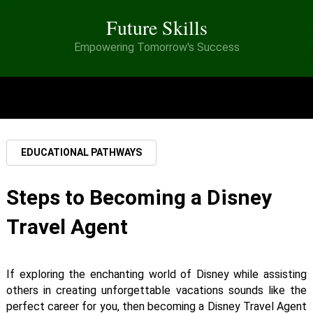
Future Skills
Empowering Tomorrow's Success
MENU
EDUCATIONAL PATHWAYS
Steps to Becoming a Disney
Travel Agent
If exploring the enchanting world of Disney while assisting
others in creating unforgettable vacations sounds like the
perfect career for you, then becoming a Disney Travel Agent