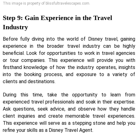
This image is property of blissfultravelescapes.com.
Step 9: Gain Experience in the Travel
Industry
Before fully diving into the world of Disney travel, gaining
experience in the broader travel industry can be highly
beneficial. Look for opportunities to work in travel agencies
or tour companies. This experience will provide you with
firsthand knowledge of how the industry operates, insights
into the booking process, and exposure to a variety of
clients and destinations.
During this time, take the opportunity to learn from
experienced travel professionals and soak in their expertise.
Ask questions, seek advice, and observe how they handle
client inquiries and create memorable travel experiences.
This experience will serve as a stepping stone and help you
refine your skills as a Disney Travel Agent.