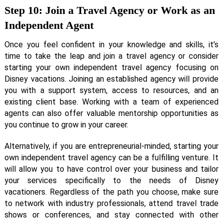
Step 10: Join a Travel Agency or Work as an
Independent Agent
Once you feel confident in your knowledge and skills, it’s
time to take the leap and join a travel agency or consider
starting your own independent travel agency focusing on
Disney vacations. Joining an established agency will provide
you with a support system, access to resources, and an
existing client base. Working with a team of experienced
agents can also offer valuable mentorship opportunities as
you continue to grow in your career.
Alternatively, if you are entrepreneurial-minded, starting your
own independent travel agency can be a fulfilling venture. It
will allow you to have control over your business and tailor
your services specifically to the needs of Disney
vacationers. Regardless of the path you choose, make sure
to network with industry professionals, attend travel trade
shows or conferences, and stay connected with other