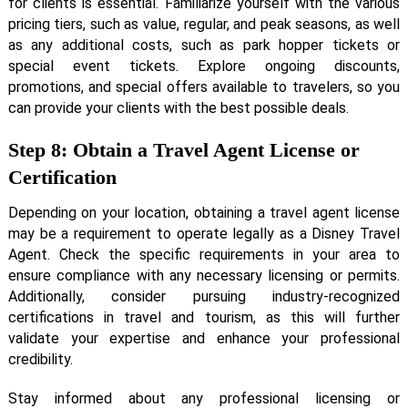
for clients is essential. Familiarize yourself with the various
pricing tiers, such as value, regular, and peak seasons, as well
as any additional costs, such as park hopper tickets or
special event tickets. Explore ongoing discounts,
promotions, and special offers available to travelers, so you
can provide your clients with the best possible deals.
Step 8: Obtain a Travel Agent License or
Certification
Depending on your location, obtaining a travel agent license
may be a requirement to operate legally as a Disney Travel
Agent. Check the specific requirements in your area to
ensure compliance with any necessary licensing or permits.
Additionally, consider pursuing industry-recognized
certifications in travel and tourism, as this will further
validate your expertise and enhance your professional
credibility.
Stay informed about any professional licensing or