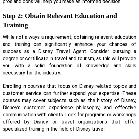
pros and cons will help you make an informed decision.
Step 2: Obtain Relevant Education and
Training
While not always a requirement, obtaining relevant education
and training can significantly enhance your chances of
success as a Disney Travel Agent. Consider pursuing a
degree or certificate in travel and tourism, as this will provide
you with a solid foundation of knowledge and skills
necessary for the industry.
Enrolling in courses that focus on Disney-related topics and
customer service can further expand your expertise. These
courses may cover subjects such as the history of Disney,
Disney’s customer experience philosophy, and effective
communication with clients. Look for programs or workshops
offered by Disney or travel organizations that offer
specialized training in the field of Disney travel.