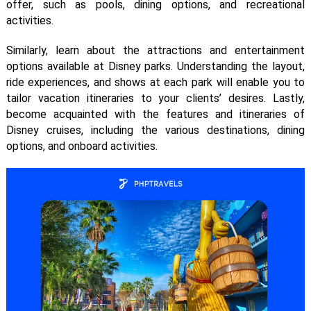
offer, such as pools, dining options, and recreational
activities.
Similarly, learn about the attractions and entertainment
options available at Disney parks. Understanding the layout,
ride experiences, and shows at each park will enable you to
tailor vacation itineraries to your clients’ desires. Lastly,
become acquainted with the features and itineraries of
Disney cruises, including the various destinations, dining
options, and onboard activities.