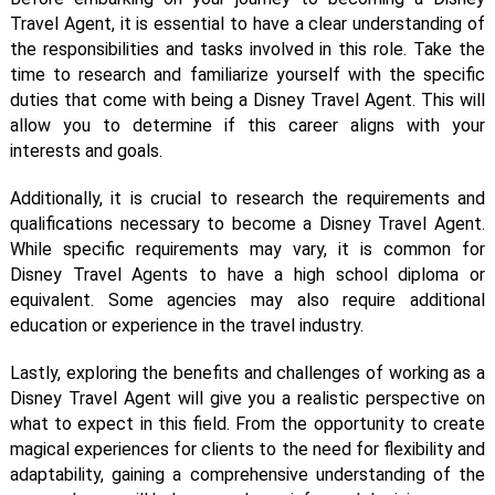
Travel Agent, it is essential to have a clear understanding of
the responsibilities and tasks involved in this role. Take the
time to research and familiarize yourself with the specific
duties that come with being a Disney Travel Agent. This will
allow you to determine if this career aligns with your
interests and goals.
Additionally, it is crucial to research the requirements and
qualifications necessary to become a Disney Travel Agent.
While specific requirements may vary, it is common for
Disney Travel Agents to have a high school diploma or
equivalent. Some agencies may also require additional
education or experience in the travel industry.
Lastly, exploring the benefits and challenges of working as a
Disney Travel Agent will give you a realistic perspective on
what to expect in this field. From the opportunity to create
magical experiences for clients to the need for flexibility and
adaptability, gaining a comprehensive understanding of the