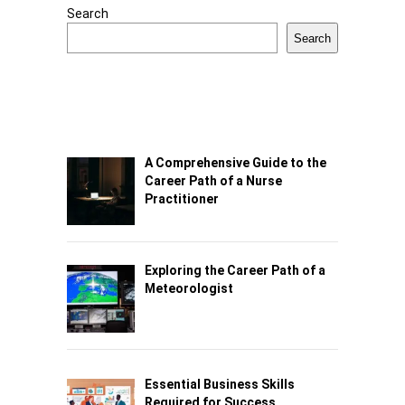
Search
Search
A Comprehensive Guide to the
Career Path of a Nurse
Practitioner
Exploring the Career Path of a
Meteorologist
Essential Business Skills
Required for Success