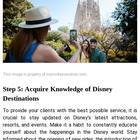
This image is property of mymickeyvacation.com.
Step 5: Acquire Knowledge of Disney
Destinations
To provide your clients with the best possible service, it is
crucial to stay updated on Disney’s latest attractions,
resorts, and events. Make it a habit to constantly educate
yourself about the happenings in the Disney world. Stay
informed about the opening of new rides, the introduction of