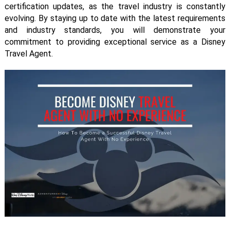
certification updates, as the travel industry is constantly
evolving. By staying up to date with the latest requirements
and industry standards, you will demonstrate your
commitment to providing exceptional service as a Disney
Travel Agent.