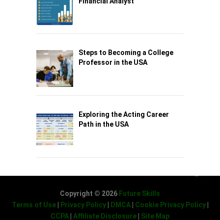
Financial Analyst
Steps to Becoming a College
Professor in the USA
Exploring the Acting Career
Path in the USA
Copyright © 2026
Future Skills
Terms of Use
|
Privacy Policy
|
DMCA
|
Cookie Privacy Policy
|
CCPA
|
Affiliate Disclosure
|
Site Map