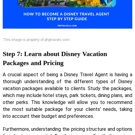
This image is property of phptravels.com.
Step 7: Learn about Disney Vacation
Packages and Pricing
A crucial aspect of being a Disney Travel Agent is having a
thorough understanding of the different types of Disney
vacation packages available to clients. Study the packages,
which may include hotel stays, park tickets, dining plans, and
other perks. This knowledge will allow you to recommend
the most suitable package for your clients’ needs, taking
into account their budget and preferences.
Furthermore, understanding the pricing structure and options