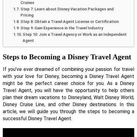
Cruises
Step 7: Learn about Disney Vacation Packages and
Pricing
Step 8: Obtain a Travel Agent License or Certification
Step 9: Gain Experience in the Travel Industry
Step 10: Join a Travel Agency or Work as an Independent
Agent
Steps to Becoming a Disney Travel Agent
If you’ve ever dreamed of combining your passion for travel
with your love for Disney, becoming a Disney Travel Agent
might be the perfect career choice for you. As a Disney
Travel Agent, you will have the opportunity to help others
plan their dream vacations to Disneyland, Walt Disney World,
Disney Cruise Line, and other Disney destinations. In this
article, we will guide you through the steps to becoming a
successful Disney Travel Agent.