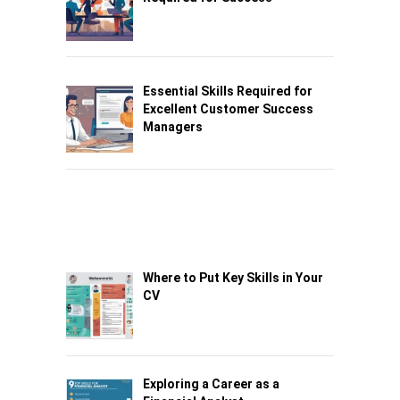
Essential Skills Required for
Excellent Customer Success
Managers
Where to Put Key Skills in Your
CV
Exploring a Career as a