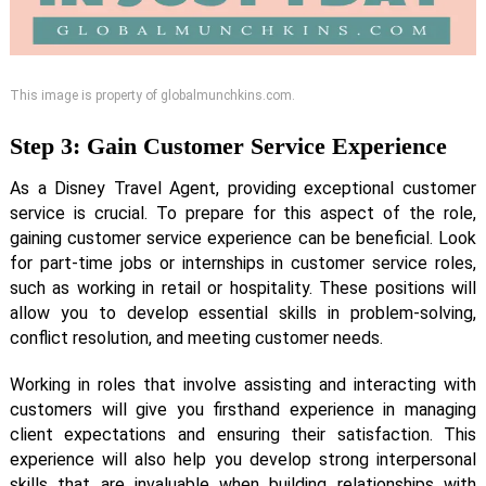
This image is property of globalmunchkins.com.
Step 3: Gain Customer Service Experience
As a Disney Travel Agent, providing exceptional customer
service is crucial. To prepare for this aspect of the role,
gaining customer service experience can be beneficial. Look
for part-time jobs or internships in customer service roles,
such as working in retail or hospitality. These positions will
allow you to develop essential skills in problem-solving,
conflict resolution, and meeting customer needs.
Working in roles that involve assisting and interacting with
customers will give you firsthand experience in managing
client expectations and ensuring their satisfaction. This
experience will also help you develop strong interpersonal
skills that are invaluable when building relationships with