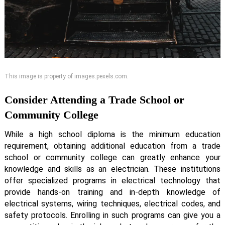
This image is property of images.pexels.com.
Consider Attending a Trade School or
Community College
While a high school diploma is the minimum education
requirement, obtaining additional education from a trade
school or community college can greatly enhance your
knowledge and skills as an electrician. These institutions
offer specialized programs in electrical technology that
provide hands-on training and in-depth knowledge of
electrical systems, wiring techniques, electrical codes, and
safety protocols. Enrolling in such programs can give you a