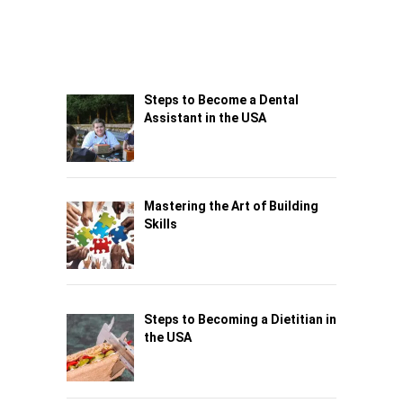
Steps to Become a Dental
Assistant in the USA
Mastering the Art of Building
Skills
Steps to Becoming a Dietitian in
the USA