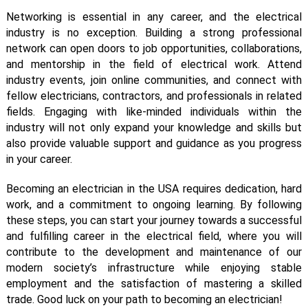
Networking is essential in any career, and the electrical
industry is no exception. Building a strong professional
network can open doors to job opportunities, collaborations,
and mentorship in the field of electrical work. Attend
industry events, join online communities, and connect with
fellow electricians, contractors, and professionals in related
fields. Engaging with like-minded individuals within the
industry will not only expand your knowledge and skills but
also provide valuable support and guidance as you progress
in your career.
Becoming an electrician in the USA requires dedication, hard
work, and a commitment to ongoing learning. By following
these steps, you can start your journey towards a successful
and fulfilling career in the electrical field, where you will
contribute to the development and maintenance of our
modern society’s infrastructure while enjoying stable
employment and the satisfaction of mastering a skilled
trade. Good luck on your path to becoming an electrician!