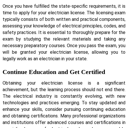
Once you have fulfilled the state-specific requirements, it is
time to apply for your electrician license. The licensing exam
typically consists of both written and practical components,
assessing your knowledge of electrical principles, codes, and
safety practices. It is essential to thoroughly prepare for the
exam by studying the relevant materials and taking any
necessary preparatory courses. Once you pass the exam, you
will be granted your electrician license, allowing you to
legally work as an electrician in your state.
Continue Education and Get Certified
Obtaining your electrician license is a significant
achievement, but the learning process should not end there.
The electrical industry is constantly evolving, with new
technologies and practices emerging. To stay updated and
enhance your skills, consider pursuing continuing education
and obtaining certifications. Many professional organizations
and institutions offer advanced courses and certifications in