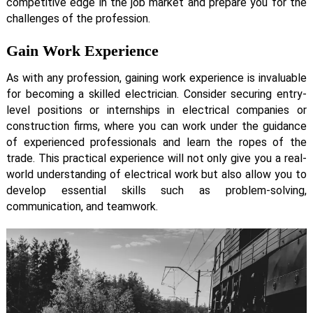
competitive edge in the job market and prepare you for the
challenges of the profession.
Gain Work Experience
As with any profession, gaining work experience is invaluable
for becoming a skilled electrician. Consider securing entry-
level positions or internships in electrical companies or
construction firms, where you can work under the guidance
of experienced professionals and learn the ropes of the
trade. This practical experience will not only give you a real-
world understanding of electrical work but also allow you to
develop essential skills such as problem-solving,
communication, and teamwork.