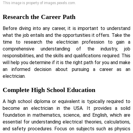
This image is property of images.pexels.com.
Research the Career Path
Before diving into any career, it is important to understand
what the job entails and the opportunities it offers. Take the
time to research the electrician profession to gain a
comprehensive understanding of the industry, job
responsibilities, and the skills and qualifications required. This
will help you determine if it is the right path for you and make
an informed decision about pursuing a career as an
electrician.
Complete High School Education
A high school diploma or equivalent is typically required to
become an electrician in the USA. It provides a solid
foundation in mathematics, science, and English, which are
essential for understanding electrical theories, calculations,
and safety procedures. Focus on subjects such as physics