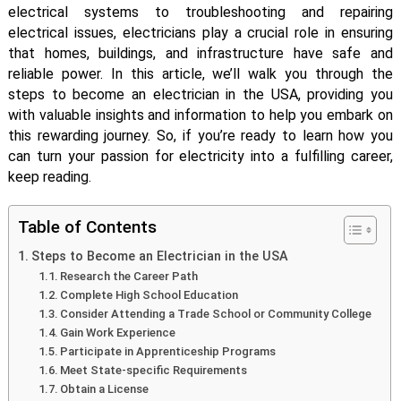
electrical systems to troubleshooting and repairing
electrical issues, electricians play a crucial role in ensuring
that homes, buildings, and infrastructure have safe and
reliable power. In this article, we’ll walk you through the
steps to become an electrician in the USA, providing you
with valuable insights and information to help you embark on
this rewarding journey. So, if you’re ready to learn how you
can turn your passion for electricity into a fulfilling career,
keep reading.
Table of Contents
Steps to Become an Electrician in the USA
Research the Career Path
Complete High School Education
Consider Attending a Trade School or Community College
Gain Work Experience
Participate in Apprenticeship Programs
Meet State-specific Requirements
Obtain a License