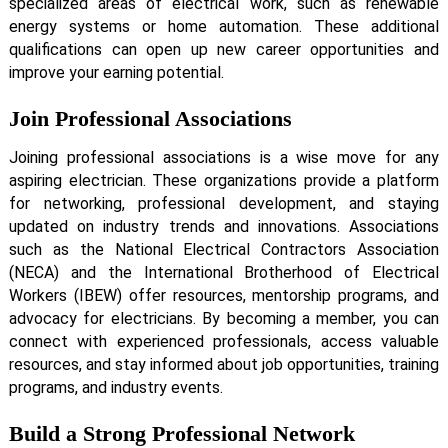
specialized areas of electrical work, such as renewable
energy systems or home automation. These additional
qualifications can open up new career opportunities and
improve your earning potential.
Join Professional Associations
Joining professional associations is a wise move for any
aspiring electrician. These organizations provide a platform
for networking, professional development, and staying
updated on industry trends and innovations. Associations
such as the National Electrical Contractors Association
(NECA) and the International Brotherhood of Electrical
Workers (IBEW) offer resources, mentorship programs, and
advocacy for electricians. By becoming a member, you can
connect with experienced professionals, access valuable
resources, and stay informed about job opportunities, training
programs, and industry events.
Build a Strong Professional Network