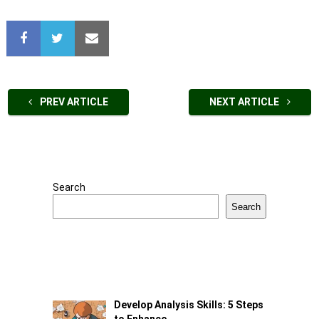
PREV ARTICLE
NEXT ARTICLE
Search
Search
Develop Analysis Skills: 5 Steps