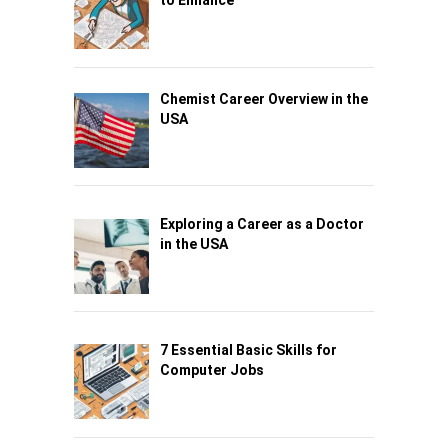
to Enhance
Chemist Career Overview in the
USA
Exploring a Career as a Doctor
in the USA
7 Essential Basic Skills for
Computer Jobs