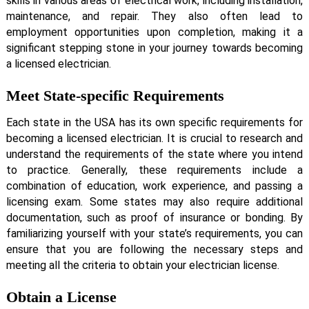
skills in various areas of electrical work, including installation,
maintenance, and repair. They also often lead to
employment opportunities upon completion, making it a
significant stepping stone in your journey towards becoming
a licensed electrician.
Meet State-specific Requirements
Each state in the USA has its own specific requirements for
becoming a licensed electrician. It is crucial to research and
understand the requirements of the state where you intend
to practice. Generally, these requirements include a
combination of education, work experience, and passing a
licensing exam. Some states may also require additional
documentation, such as proof of insurance or bonding. By
familiarizing yourself with your state’s requirements, you can
ensure that you are following the necessary steps and
meeting all the criteria to obtain your electrician license.
Obtain a License