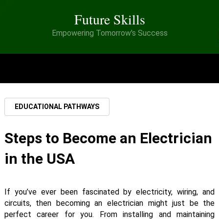
Future Skills
Empowering Tomorrow's Success
MENU
EDUCATIONAL PATHWAYS
Steps to Become an Electrician
in the USA
If you’ve ever been fascinated by electricity, wiring, and
circuits, then becoming an electrician might just be the
perfect career for you. From installing and maintaining