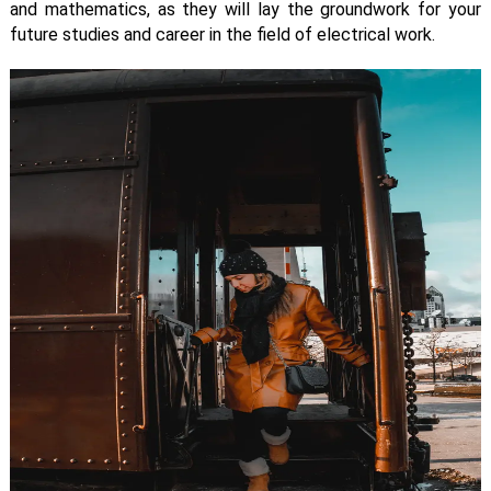
and mathematics, as they will lay the groundwork for your
future studies and career in the field of electrical work.