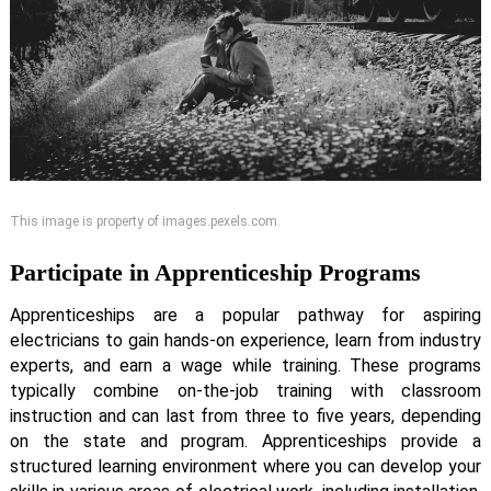
This image is property of images.pexels.com.
Participate in Apprenticeship Programs
Apprenticeships are a popular pathway for aspiring
electricians to gain hands-on experience, learn from industry
experts, and earn a wage while training. These programs
typically combine on-the-job training with classroom
instruction and can last from three to five years, depending
on the state and program. Apprenticeships provide a
structured learning environment where you can develop your