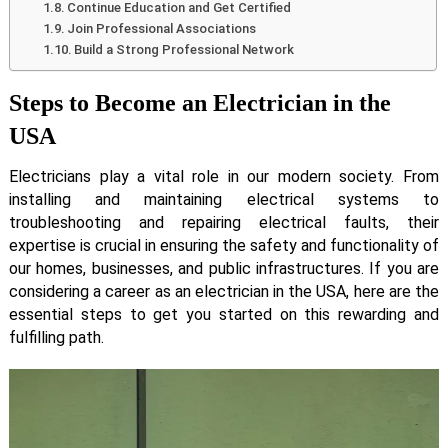
Continue Education and Get Certified
Join Professional Associations
Build a Strong Professional Network
Steps to Become an Electrician in the
USA
Electricians play a vital role in our modern society. From
installing and maintaining electrical systems to
troubleshooting and repairing electrical faults, their
expertise is crucial in ensuring the safety and functionality of
our homes, businesses, and public infrastructures. If you are
considering a career as an electrician in the USA, here are the
essential steps to get you started on this rewarding and
fulfilling path.